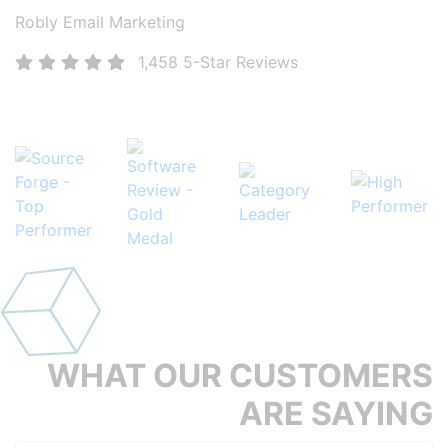
Robly Email Marketing
1,458 5-Star Reviews
More than 1,400 5-Star reviews and counting!
WHAT OUR
CUSTOMERS
ARE
SAYING