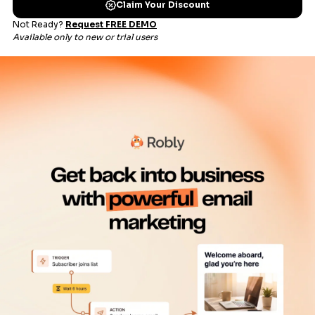
Get 50% more opens with OpenGen, RoblyAI, and
RoblyEngage.
Learn more about our open technologies.
Send campaigns in 4 easy
steps
Set your campaign name and labels
Choose your audience
Set your content
Schedule or send right away!
Learn more about our Campaign Builder