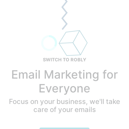
SWITCH TO ROBLY
Email Marketing for
Everyone
Focus on your business, we'll take
care of your emails