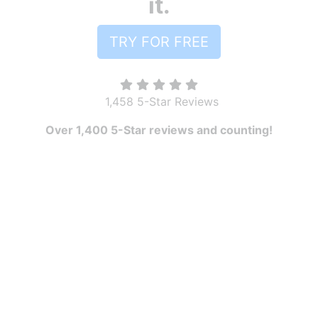
it.
TRY FOR FREE
1,458 5-Star Reviews
Over 1,400 5-Star reviews and counting!
PRODUCT
Pricing
Features
Robly AI
OpenGen
RoblyEngage
Automations
Drip Campaigns
Forms & Popups
Segments
A/B Testing
Templates
Surveys
Landing pages
Reporting and Analytics
RESOURCES
Free Download Guides
Marketing Blog
Video Library
Email Marketing Best Practices
COMPARE ROBLY
Robly Vs. Mailchimp
Robly Vs. Constant Contact
Robly Vs. Mailjet