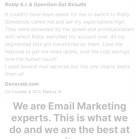
Robly A.I. & OpenGen Get Results
It couldn't have been easier for me to switch to Robly.
Somebody called me and set my expectations high.
They were exceeded by the speed and professionalism
with which Robly switched my account over. All my
segmented lists got transferred by them. Love the
features to get me more opens, love the cost savings,
Previous
Next
love the human touch!
I used several mail services but this one clearly beats
them all.
Decoraid.com
Co-Founder & CEO, Markus W.
We are Email Marketing
experts. This is what we
do and we are the best at