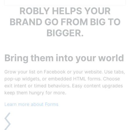
ROBLY HELPS YOUR
BRAND GO FROM BIG TO
BIGGER.
Bring them into your world
Grow your list on Facebook or your website. Use tabs,
pop-up widgets, or embedded HTML forms. Choose
exit intent or timed behaviors. Easy content upgrades
keep them hungry for more.
Learn more about Forms