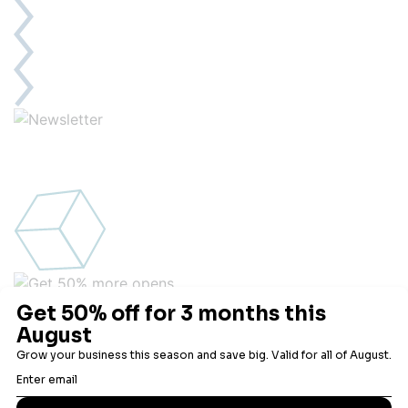
Get 50% more opens
Engagement is everything, and no one has more open
technology than Robly.