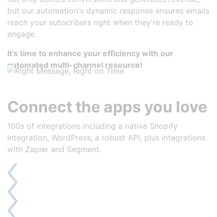
but our automation's dynamic response ensures emails
reach your subscribers right when they're ready to
engage.
It's time to enhance your efficiency with our
automated multi-channel resource!
Connect the apps you love
100s of integrations including a native Shopify
integration, WordPress, a robust API, plus integrations
with Zapier and Segment.