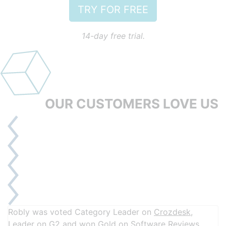
TRY FOR FREE
14-day free trial.
OUR CUSTOMERS
LOVE US
Robly was voted Category Leader on
Crozdesk
,
Leader on
G2
and won Gold on
Software Reviews