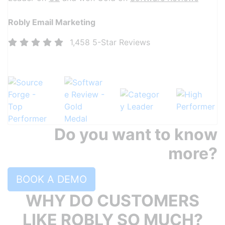
Robly Email Marketing
1,458 5-Star Reviews
More than 1,400 5-Star reviews and counting!
Do you want to know
more?
BOOK A DEMO
WHY DO CUSTOMERS
LIKE ROBLY SO MUCH?