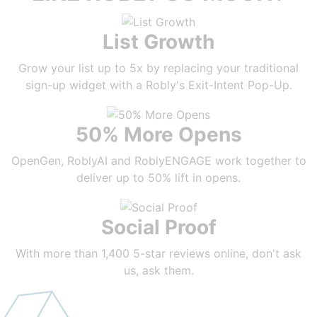
List Growth
Grow your list up to 5x by replacing your traditional
sign-up widget with a Robly's Exit-Intent Pop-Up.
50% More Opens
OpenGen, RoblyAI and RoblyENGAGE work together to
deliver up to 50% lift in opens.
Social Proof
With more than 1,400 5-star reviews online, don't ask
us, ask them.