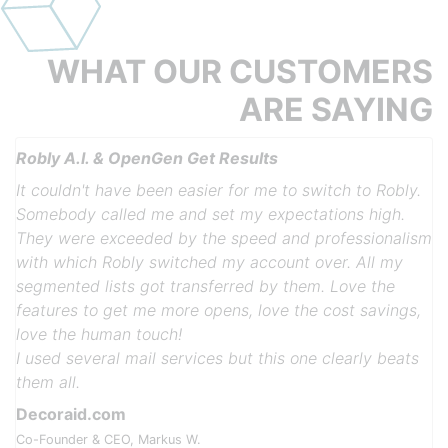
WHAT OUR
CUSTOMERS
ARE
SAYING
Robly A.I. & OpenGen Get Results
It couldn't have been easier for me to switch to Robly.
Somebody called me and set my expectations high.
They were exceeded by the speed and professionalism
with which Robly switched my account over. All my
segmented lists got transferred by them. Love the
features to get me more opens, love the cost savings,
Previous
Next
love the human touch!
I used several mail services but this one clearly beats
them all.
Decoraid.com
Co-Founder & CEO, Markus W.