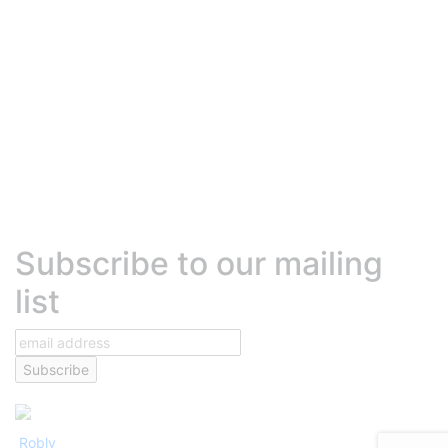
Robly Vs. Active Campaign
Robly Vs. Hubspot
Robly Vs. MadMimi
Robly Vs. Beehiiv
Robly Vs. Sendinblue (Brevo)
Robly Vs. Klaviyo
HELP
Contact Us
Talk to Sales
Help Center
Platform Status
Terms of Services
Text Messaging Agreement
Privacy Policy
DEVELOPERS
Developer center
High volume sending
Transactional emails
Robly API
Subscribe to our mailing
list