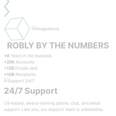
ROBLY BY THE NUMBERS
+8
Years in the business
+25K
Accounts
+12B
Emails sent
+10B
Recipients
24/7 Support
US–based, award-winning phone, chat, and email
support. Like you, our support team is unbeatable.