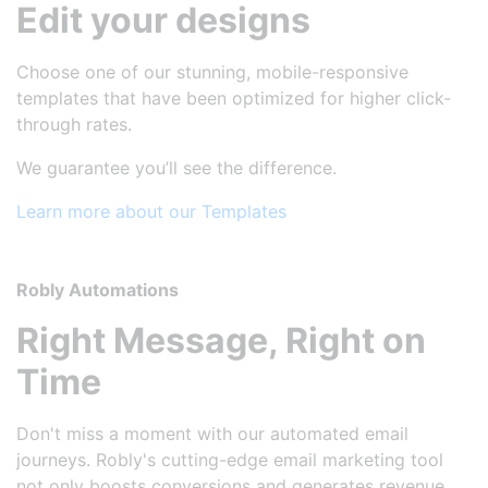
Edit your designs
Choose one of our stunning, mobile-responsive
templates that have been optimized for higher click-
through rates.
We guarantee you’ll see the difference.
Learn more about our Templates
Robly Automations
Right Message, Right on
Time
Don't miss a moment with our automated email
journeys. Robly's cutting-edge email marketing tool
not only boosts conversions and generates revenue,